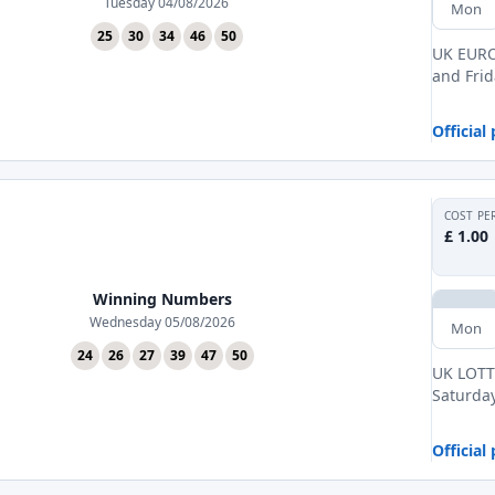
Tuesday 04/08/2026
Mon
25
30
34
46
50
UK EURO
and Frid
Official
COST PE
£ 1.00
Winning Numbers
Wednesday 05/08/2026
Mon
24
26
27
39
47
50
UK LOTT
Saturday
Official