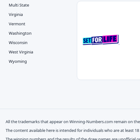
Multi State
Virginia
Vermont
Washington
Wisconsin
West Virginia
Wyoming
All the trademarks that appear on Winning-Numbers.com remain on the 
The content available here is intended for individuals who are at least
The winning numbers and the results of the draw games are unofficial o