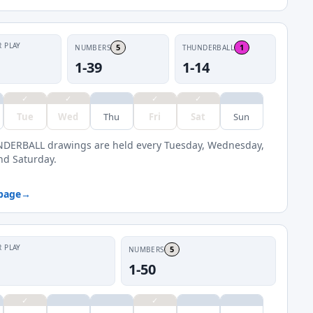
R PLAY
5
1
NUMBERS
THUNDERBALL
1-39
1-14
✓
✓
✓
✓
Tue
Wed
Thu
Fri
Sat
Sun
DERBALL drawings are held every Tuesday, Wednesday,
nd Saturday.
 page
→
R PLAY
5
NUMBERS
1-50
✓
✓