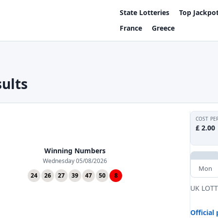
State Lotteries
Top Jackpo
France
Greece
ults
COST PE
£ 2.00
Winning Numbers
Wednesday 05/08/2026
Mon
24
26
27
39
47
50
8
UK LOTTO
Official