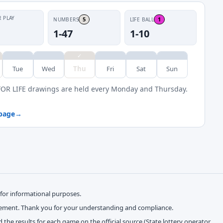
R PLAY
5
1
NUMBERS
LIFE BALL
1-47
1-10
✓
Tue
Wed
Thu
Fri
Sat
Sun
FOR LIFE drawings are held every Monday and Thursday.
 page
→
for informational purposes.
quirement. Thank you for your understanding and compliance.
 results for each game on the official source (State lottery operator,