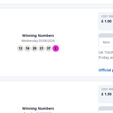
COST PE
£ 1.00
Winning Numbers
Wednesday 05/08/2026
Mon
12
16
20
21
37
2
UK THUN
Friday a
Official
COST PE
£ 1.50
Winning Numbers