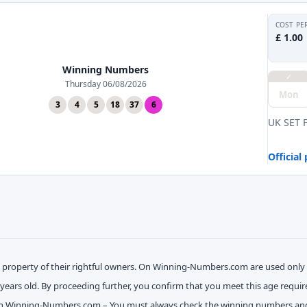
COST PE
£ 1.00
Winning Numbers
✓
Thursday 06/08/2026
Mon
3
4
5
18
37
6
UK SET 
Official
property of their rightful owners. On Winning-Numbers.com are used only 
 18 years old. By proceeding further, you confirm that you meet this age re
n Winning-Numbers.com – You must always check the winning numbers and the