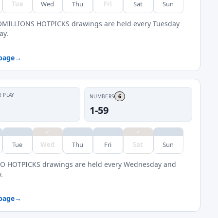
Tue
Wed
Thu
Fri
Sat
Sun
MILLIONS HOTPICKS drawings are held every Tuesday
ay.
 page
→
R PLAY
6
NUMBERS
1-59
✓
✓
Tue
Wed
Thu
Fri
Sat
Sun
O HOTPICKS drawings are held every Wednesday and
.
 page
→