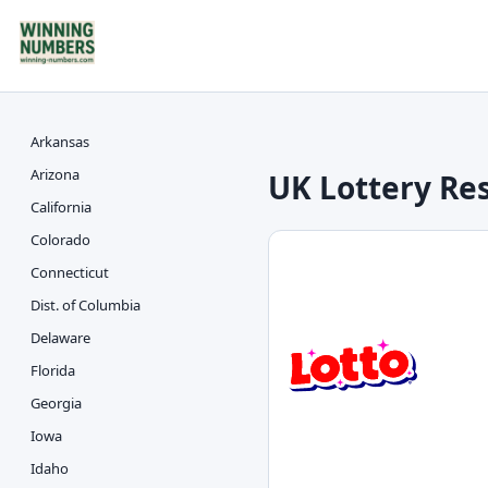
Arkansas
Arizona
UK
Lottery Res
California
Colorado
Connecticut
Dist. of Columbia
Delaware
Florida
Georgia
Iowa
Idaho