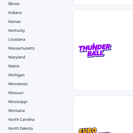
Illinois
Indiana
Kansas
Kentucky
Louisiana
Massachusetts
Maryland
Maine
Michigan
Minnesota
Missouri
Mississippi
Montana
North Carolina
North Dakota