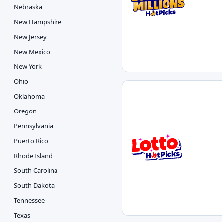
Nebraska
New Hampshire
New Jersey
New Mexico
New York
Ohio
Oklahoma
Oregon
Pennsylvania
Puerto Rico
Rhode Island
South Carolina
South Dakota
Tennessee
Texas