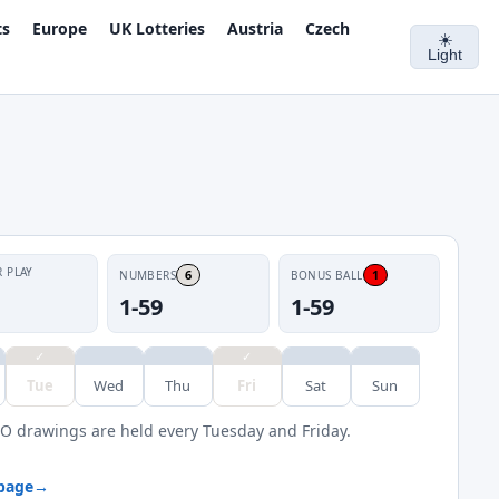
ts
Europe
UK Lotteries
Austria
Czech
☀️
Light
R PLAY
6
1
NUMBERS
BONUS BALL
1-59
1-59
✓
✓
Tue
Wed
Thu
Fri
Sat
Sun
 drawings are held every Tuesday and Friday.
 page
→