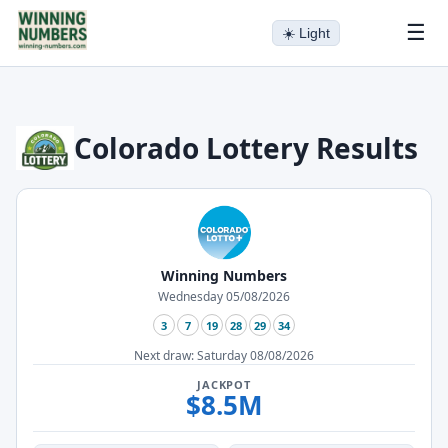
☰
☀️
Light
Colorado
Lottery Results
Winning Numbers
Wednesday 05/08/2026
3
7
19
28
29
34
Next draw:
Saturday 08/08/2026
JACKPOT
$8.5M