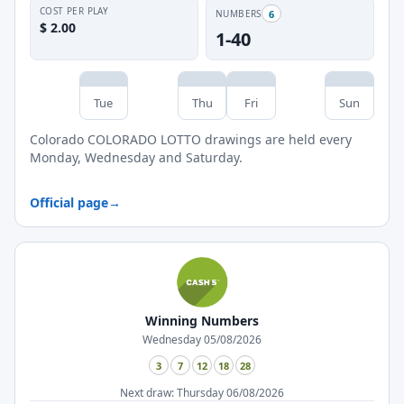
COST PER PLAY
6
NUMBERS
$ 2.00
1-40
✓
✓
✓
Mon
Tue
Wed
Thu
Fri
Sat
Sun
Colorado COLORADO LOTTO drawings are held every
Monday, Wednesday and Saturday.
Official page
→
Winning Numbers
Wednesday 05/08/2026
3
7
12
18
28
Next draw:
Thursday 06/08/2026