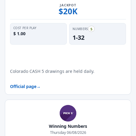
JACKPOT
$20K
COST PER PLAY
5
NUMBERS
$ 1.00
1-32
✓
✓
✓
✓
✓
✓
✓
Mon
Tue
Wed
Thu
Fri
Sat
Sun
Colorado CASH 5 drawings are held daily.
Official page
→
Winning Numbers
Thursday 06/08/2026