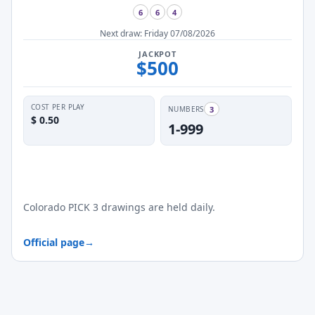
6
6
4
Next draw:
Friday 07/08/2026
JACKPOT
$500
COST PER PLAY
3
NUMBERS
$ 0.50
1-999
✓
✓
✓
✓
✓
✓
✓
Mon
Tue
Wed
Thu
Fri
Sat
Sun
Colorado PICK 3 drawings are held daily.
Official page
→