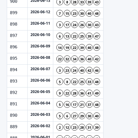
2026-06-13
900
3
8
28
33
39
43
2026-06-12
899
7
15
23
30
40
48
2026-06-11
898
3
17
24
26
30
43
2026-06-10
897
6
13
22
25
39
47
2026-06-09
896
14
19
22
39
40
48
2026-06-08
895
22
32
34
36
40
42
2026-06-07
894
3
23
24
40
42
46
2026-06-06
893
5
8
22
25
33
48
2026-06-05
892
9
22
28
36
41
49
2026-06-04
891
5
16
17
21
37
48
2026-06-03
890
5
6
27
29
30
40
2026-06-02
889
2
12
23
28
31
39
2026-06-01