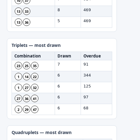
10
37
8
469
13
33
5
469
13
36
Triplets — most drawn
Combination
Drawn
Overdue
7
91
23
25
35
6
344
1
14
22
6
125
1
27
32
6
97
27
36
41
6
68
2
29
47
Quadruplets — most drawn