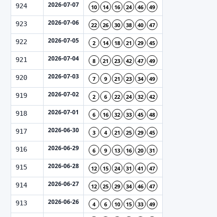
2026-07-07
924
10
14
16
24
46
49
2026-07-06
923
22
26
30
38
40
47
2026-07-05
922
2
14
18
21
29
45
2026-07-04
921
8
21
23
42
47
49
2026-07-03
920
7
9
21
23
34
49
2026-07-02
919
2
6
22
24
32
42
2026-07-01
918
6
16
32
33
45
48
2026-06-30
917
3
4
21
25
29
45
2026-06-29
916
6
9
13
16
20
31
2026-06-28
915
12
15
24
31
41
47
2026-06-27
914
12
25
29
34
46
47
2026-06-26
913
4
6
10
15
33
49