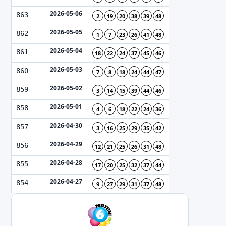
2026-05-06
863
2
19
20
38
39
48
2026-05-05
862
1
7
23
26
41
48
2026-05-04
861
18
22
24
37
45
46
2026-05-03
860
7
8
18
24
44
47
2026-05-02
859
3
14
15
39
44
46
2026-05-01
858
4
6
18
22
24
36
2026-04-30
857
3
16
25
29
35
42
2026-04-29
856
12
21
25
26
31
48
2026-04-28
855
17
20
25
32
37
44
2026-04-27
854
9
27
29
31
37
48