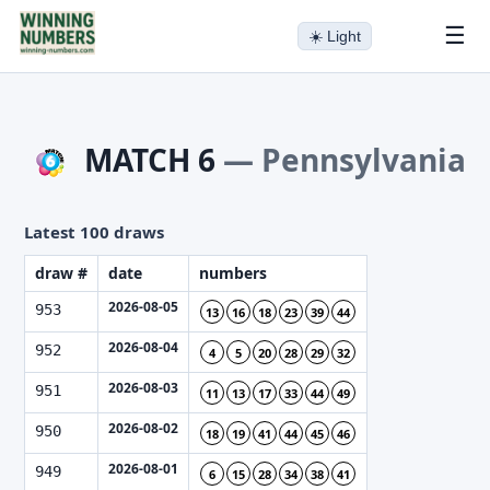
☰
☀️
Light
MATCH 6
—
Pennsylvania
Latest 100 draws
draw #
date
numbers
2026-08-05
953
13
16
18
23
39
44
2026-08-04
952
4
5
20
28
29
32
2026-08-03
951
11
13
17
33
44
49
2026-08-02
950
18
19
41
44
45
46
2026-08-01
949
6
15
28
34
38
41