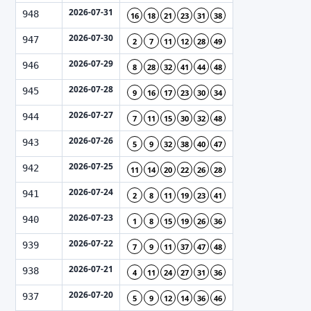
2026-07-31
948
16
18
21
23
31
38
2026-07-30
947
2
7
11
12
28
49
2026-07-29
946
8
28
32
41
44
48
2026-07-28
945
9
16
17
23
30
34
2026-07-27
944
7
11
15
30
32
48
2026-07-26
943
5
9
32
38
40
47
2026-07-25
942
11
14
20
22
26
28
2026-07-24
941
2
8
11
19
23
41
2026-07-23
940
1
8
15
19
26
36
2026-07-22
939
7
9
11
37
47
48
2026-07-21
938
4
11
24
27
31
36
2026-07-20
937
5
9
12
14
36
46