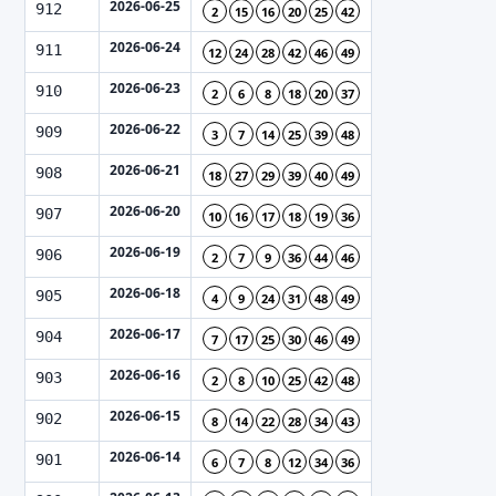
2026-06-25
912
2
15
16
20
25
42
2026-06-24
911
12
24
28
42
46
49
2026-06-23
910
2
6
8
18
20
37
2026-06-22
909
3
7
14
25
39
48
2026-06-21
908
18
27
29
39
40
49
2026-06-20
907
10
16
17
18
19
36
2026-06-19
906
2
7
9
36
44
46
2026-06-18
905
4
9
24
31
48
49
2026-06-17
904
7
17
25
30
46
49
2026-06-16
903
2
8
10
25
42
48
2026-06-15
902
8
14
22
28
34
43
2026-06-14
901
6
7
8
12
34
36