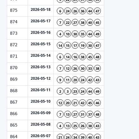
2026-05-18
875
6
24
26
36
44
47
2026-05-17
874
7
22
27
38
40
45
2026-05-16
873
4
10
30
35
44
49
2026-05-15
872
14
15
17
19
30
47
2026-05-14
871
6
14
16
38
45
48
2026-05-13
870
7
12
26
30
33
38
2026-05-12
869
9
11
20
24
42
43
2026-05-11
868
2
3
23
24
44
49
2026-05-10
867
12
20
21
42
45
46
2026-05-09
866
7
13
27
31
37
48
2026-05-08
865
4
13
25
26
38
43
2026-05-07
864
21
24
34
39
40
43