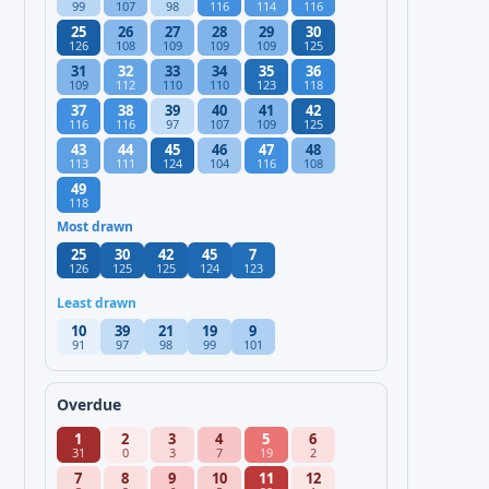
99
107
98
116
114
116
25
26
27
28
29
30
126
108
109
109
109
125
31
32
33
34
35
36
109
112
110
110
123
118
37
38
39
40
41
42
116
116
97
107
109
125
43
44
45
46
47
48
113
111
124
104
116
108
49
118
Most drawn
25
30
42
45
7
126
125
125
124
123
Least drawn
10
39
21
19
9
91
97
98
99
101
Overdue
1
2
3
4
5
6
31
0
3
7
19
2
7
8
9
10
11
12