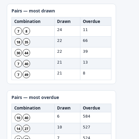
Pairs — most drawn
Combination
Drawn
Overdue
24
11
7
8
22
66
18
35
22
39
30
44
21
13
7
40
21
8
7
49
Pairs — most overdue
Combination
Drawn
Overdue
6
584
10
40
10
527
14
27
7
524