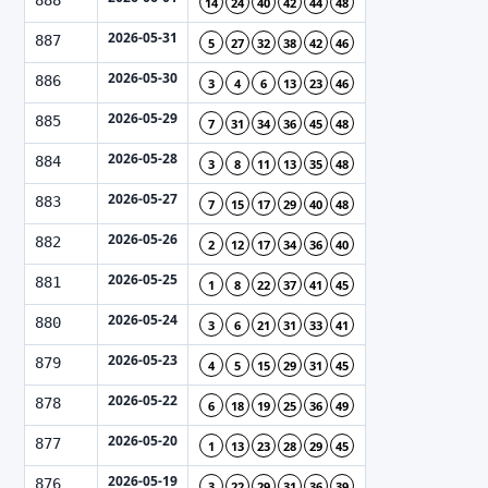
888
14
24
40
42
44
48
2026-05-31
887
5
27
32
38
42
46
2026-05-30
886
3
4
6
13
23
46
2026-05-29
885
7
31
34
36
45
48
2026-05-28
884
3
8
11
13
35
48
2026-05-27
883
7
15
17
29
40
48
2026-05-26
882
2
12
17
34
36
40
2026-05-25
881
1
8
22
37
41
45
2026-05-24
880
3
6
21
31
33
41
2026-05-23
879
4
5
15
29
31
45
2026-05-22
878
6
18
19
25
36
49
2026-05-20
877
1
13
23
28
29
45
2026-05-19
876
3
22
29
31
36
39