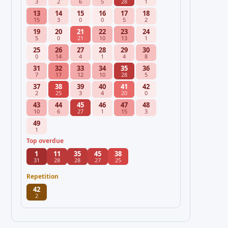
3
2
6
5
28
1
13
14
15
16
17
18
15
3
0
0
5
2
19
20
21
22
23
24
5
0
21
10
13
1
25
26
27
28
29
30
0
14
4
1
4
8
31
32
33
34
35
36
7
17
12
10
28
5
37
38
39
40
41
42
2
25
3
4
20
0
43
44
45
46
47
48
10
6
27
1
15
3
49
1
Top overdue
1
11
35
45
38
31
28
28
27
25
Repetition
42
2