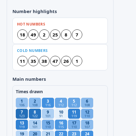
Number highlights
HOT NUMBERS
18
49
2
25
8
7
COLD NUMBERS
11
35
38
47
26
1
Main numbers
Times drawn
1
2
3
4
5
6
106
108
116
112
112
108
7
8
9
10
11
12
123
122
101
91
119
110
13
14
15
16
17
18
119
101
110
115
110
107
19
20
21
22
23
24