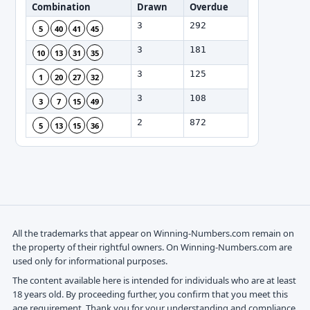
Combination
Drawn
Overdue
3
292
5
40
41
45
3
181
10
13
31
35
3
125
1
20
27
32
3
108
3
7
15
49
2
872
5
13
15
36
All the trademarks that appear on Winning-Numbers.com remain on
the property of their rightful owners. On Winning-Numbers.com are
used only for informational purposes.
The content available here is intended for individuals who are at least
18 years old. By proceeding further, you confirm that you meet this
age requirement. Thank you for your understanding and compliance.