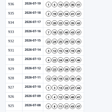
2026-07-19
936
1
6
14
25
36
41
2026-07-18
935
2
19
22
34
41
47
2026-07-17
934
11
20
22
32
35
42
2026-07-16
933
7
18
32
40
43
47
2026-07-15
932
22
24
25
29
32
45
2026-07-14
931
3
12
15
18
19
29
2026-07-13
930
4
22
24
28
42
46
2026-07-12
929
20
22
24
29
30
37
2026-07-11
928
12
18
19
32
39
46
2026-07-10
927
1
3
13
22
27
44
2026-07-09
926
3
4
12
26
40
41
2026-07-08
925
6
8
11
21
43
47