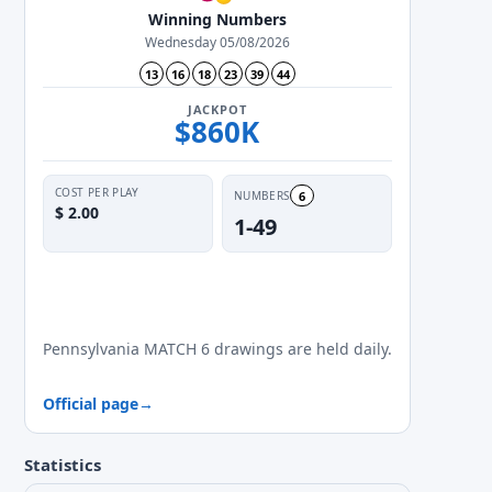
Winning Numbers
Wednesday 05/08/2026
13
16
18
23
39
44
JACKPOT
$860K
COST PER PLAY
6
NUMBERS
$ 2.00
1-49
✓
✓
✓
✓
✓
✓
✓
Mon
Tue
Wed
Thu
Fri
Sat
Sun
Pennsylvania MATCH 6 drawings are held daily.
Official page
→
Statistics