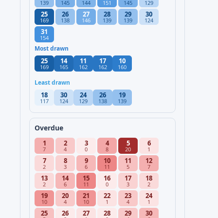
139
145
144
151
145
129
25
26
27
28
29
30
169
138
146
139
139
124
31
154
Most drawn
25
14
11
17
10
169
165
162
162
160
Least drawn
18
30
24
26
19
117
124
129
138
139
Overdue
1
2
3
4
5
6
7
4
0
8
20
1
7
8
9
10
11
12
2
3
6
11
5
7
13
14
15
16
17
18
2
6
11
0
3
2
19
20
21
22
23
24
10
4
10
1
4
1
25
26
27
28
29
30