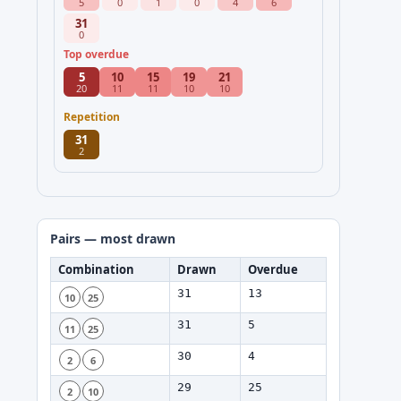
5
0
1
0
4
6
31
0
Top overdue
5
10
15
19
21
20
11
11
10
10
Repetition
31
2
Pairs — most drawn
Combination
Drawn
Overdue
31
13
10
25
31
5
11
25
30
4
2
6
29
25
2
10