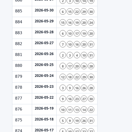
886
2
3
10
14
19
2026-05-30
885
6
15
22
29
30
2026-05-29
884
15
16
19
20
24
2026-05-28
883
6
10
17
19
20
2026-05-27
882
7
10
16
20
31
2026-05-26
881
2
3
4
10
31
2026-05-25
880
8
17
20
26
28
2026-05-24
879
12
18
22
29
30
2026-05-23
878
3
9
16
26
28
2026-05-22
877
9
16
23
27
30
2026-05-19
876
10
11
13
14
22
2026-05-18
875
5
9
19
26
31
2026-05-17
874
5
10
17
22
27