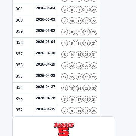
2026-05-04
861
2
6
7
14
29
2026-05-03
860
7
10
12
13
22
2026-05-02
859
7
8
9
16
22
2026-05-01
858
4
9
11
19
21
2026-04-30
857
8
14
15
25
31
2026-04-29
856
3
22
23
25
27
2026-04-28
855
14
15
17
18
27
2026-04-27
854
15
18
24
28
30
2026-04-26
853
6
10
17
18
21
2026-04-25
852
7
9
10
13
23