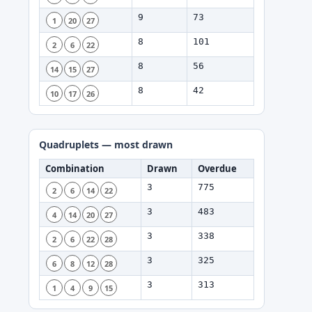
9
73
1
20
27
8
101
2
6
22
8
56
14
15
27
8
42
10
17
26
Quadruplets — most drawn
Combination
Drawn
Overdue
3
775
2
6
14
22
3
483
4
14
20
27
3
338
2
6
22
28
3
325
6
8
12
28
3
313
1
4
9
15