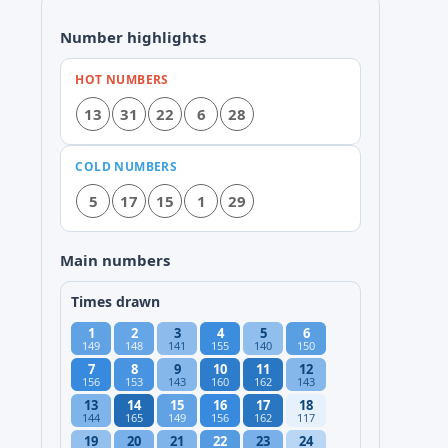
Number highlights
HOT NUMBERS
13
31
22
6
28
COLD NUMBERS
5
17
15
1
29
Main numbers
Times drawn
1
2
3
4
5
6
149
148
141
155
140
150
7
8
9
10
11
12
156
153
143
160
162
143
13
14
15
16
17
18
144
165
149
156
162
117
19
20
21
22
23
24