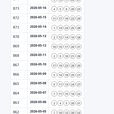
2026-05-16
873
4
5
8
20
23
2026-05-15
872
11
17
19
22
29
2026-05-14
871
1
14
24
25
28
2026-05-13
870
2
12
14
16
28
2026-05-12
869
10
15
17
26
31
2026-05-11
868
2
9
10
21
28
2026-05-10
867
17
19
23
28
29
2026-05-09
866
5
14
18
25
27
2026-05-08
865
9
11
13
24
27
2026-05-07
864
7
11
15
16
22
2026-05-06
863
2
4
5
20
31
2026-05-05
862
7
10
12
20
23