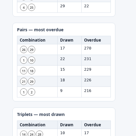
29
22
4
25
Pairs — most overdue
Combination
Drawn
Overdue
17
270
26
29
22
231
1
10
15
229
11
18
18
226
21
29
9
216
1
2
Triplets — most drawn
Combination
Drawn
Overdue
10
17
14
24
28