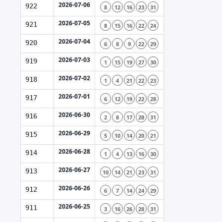
2026-07-06
922
8
12
16
23
31
2026-07-05
921
8
15
16
22
24
2026-07-04
920
6
8
9
22
29
2026-07-03
919
1
15
19
27
30
2026-07-02
918
1
4
21
22
23
2026-07-01
917
6
12
19
22
28
2026-06-30
916
2
8
17
28
31
2026-06-29
915
5
10
14
20
21
2026-06-28
914
1
4
13
16
30
2026-06-27
913
10
14
21
23
31
2026-06-26
912
6
7
14
24
29
2026-06-25
911
3
16
26
28
31