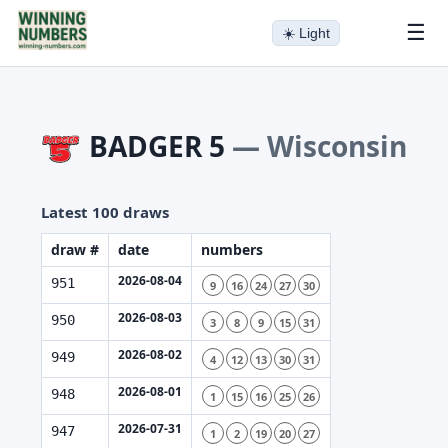
☰
☀️
Light
BADGER 5
—
Wisconsin
Latest 100 draws
draw #
date
numbers
2026-08-04
951
9
16
24
27
30
2026-08-03
950
3
8
9
15
31
2026-08-02
949
4
12
13
30
31
2026-08-01
948
1
15
16
25
26
2026-07-31
947
1
2
19
20
27