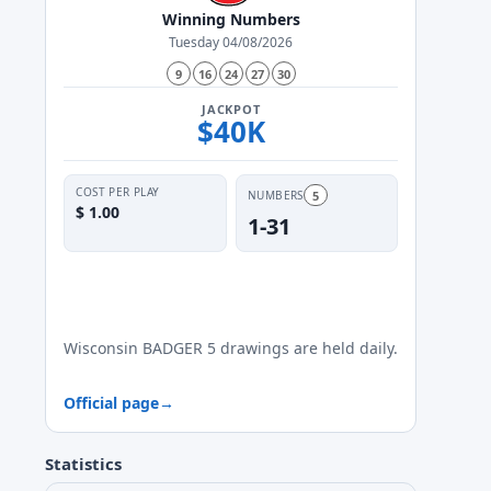
Winning Numbers
Tuesday 04/08/2026
9
16
24
27
30
JACKPOT
$40K
COST PER PLAY
5
NUMBERS
$ 1.00
1-31
✓
✓
✓
✓
✓
✓
✓
Mon
Tue
Wed
Thu
Fri
Sat
Sun
Wisconsin BADGER 5 drawings are held daily.
Official page
→
Statistics