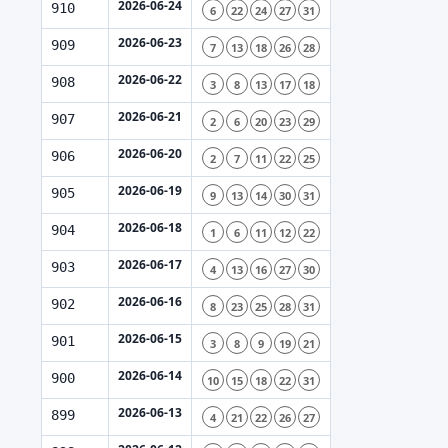
2026-06-24
910
6
22
24
27
31
2026-06-23
909
7
13
18
26
28
2026-06-22
908
3
8
13
17
18
2026-06-21
907
2
6
20
23
29
2026-06-20
906
2
7
11
22
25
2026-06-19
905
9
13
14
30
31
2026-06-18
904
1
6
11
12
22
2026-06-17
903
4
13
16
27
30
2026-06-16
902
8
23
25
28
31
2026-06-15
901
3
8
9
19
21
2026-06-14
900
10
15
18
22
31
2026-06-13
899
4
21
22
26
27