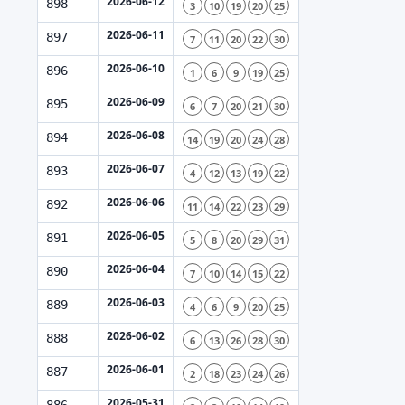
2026-06-12
898
3
10
19
20
25
2026-06-11
897
7
11
20
22
30
2026-06-10
896
1
6
9
19
25
2026-06-09
895
6
7
20
21
30
2026-06-08
894
14
19
20
24
28
2026-06-07
893
4
12
13
19
22
2026-06-06
892
11
14
22
23
29
2026-06-05
891
5
8
20
29
31
2026-06-04
890
7
10
14
15
22
2026-06-03
889
4
6
9
20
25
2026-06-02
888
6
13
26
28
30
2026-06-01
887
2
18
23
24
26
2026-05-31