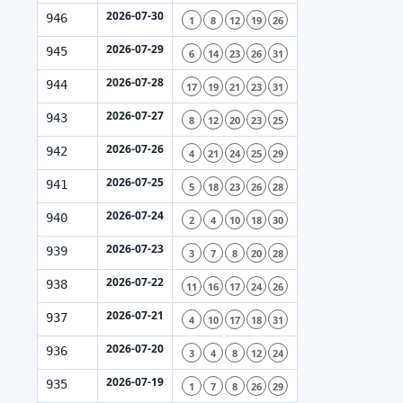
2026-07-30
946
1
8
12
19
26
2026-07-29
945
6
14
23
26
31
2026-07-28
944
17
19
21
23
31
2026-07-27
943
8
12
20
23
25
2026-07-26
942
4
21
24
25
29
2026-07-25
941
5
18
23
26
28
2026-07-24
940
2
4
10
18
30
2026-07-23
939
3
7
8
20
28
2026-07-22
938
11
16
17
24
26
2026-07-21
937
4
10
17
18
31
2026-07-20
936
3
4
8
12
24
2026-07-19
935
1
7
8
26
29