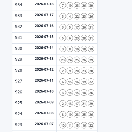
2026-07-18
934
7
19
23
26
30
2026-07-17
933
3
4
22
23
26
2026-07-16
932
3
5
17
26
31
2026-07-15
931
5
6
23
28
31
2026-07-14
930
3
8
10
18
19
2026-07-13
929
23
24
25
26
29
2026-07-12
928
2
9
20
23
28
2026-07-11
927
6
15
16
19
22
2026-07-10
926
3
14
15
18
26
2026-07-09
925
2
13
17
21
29
2026-07-08
924
8
19
23
25
26
2026-07-07
923
10
11
15
16
22