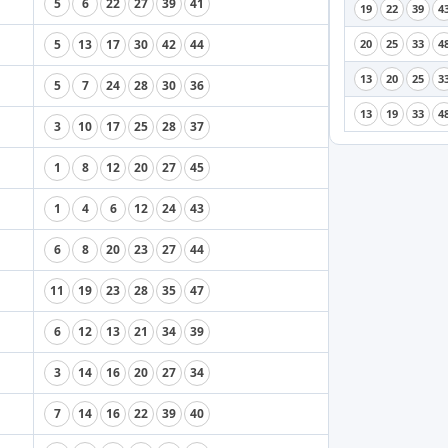
5
6
22
27
39
41
19
22
39
4
5
13
17
30
42
44
20
25
33
4
13
20
25
3
5
7
24
28
30
36
13
19
33
4
3
10
17
25
28
37
1
8
12
20
27
45
1
4
6
12
24
43
6
8
20
23
27
44
11
19
23
28
35
47
6
12
13
21
34
39
3
14
16
20
27
34
7
14
16
22
39
40