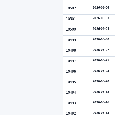
2026-06-06
10502
2026-06-03
10501
2026-06-01
10500
2026-05-30
10499
2026-05-27
10498
2026-05-25
10497
2026-05-23
10496
2026-05-20
10495
2026-05-18
10494
2026-05-16
10493
2026-05-13
10492