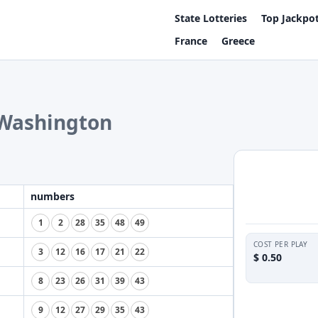
State Lotteries
Top Jackpo
France
Greece
Washington
numbers
1
2
28
35
48
49
COST PER PLAY
3
12
16
17
21
22
$ 0.50
8
23
26
31
39
43
✓
✓
9
12
27
29
35
43
Mon
Tu