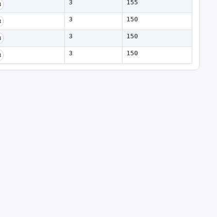
3
155
3
3
150
8
3
150
3
3
150
8