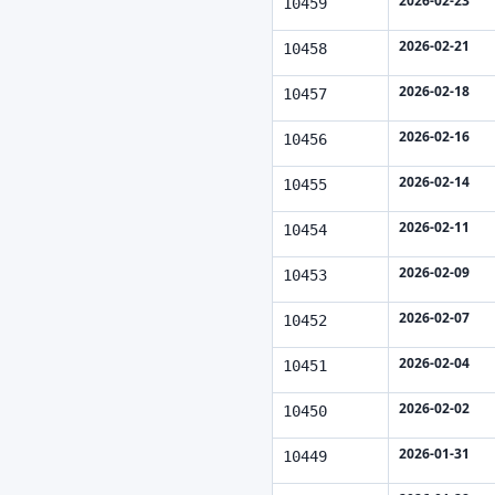
2026-02-23
10459
2026-02-21
10458
2026-02-18
10457
2026-02-16
10456
2026-02-14
10455
2026-02-11
10454
2026-02-09
10453
2026-02-07
10452
2026-02-04
10451
2026-02-02
10450
2026-01-31
10449