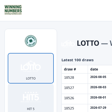
LOTTO
—
Latest 100 draws
draw #
date
2026-08-05
10528
LOTTO
2026-08-03
10527
2026-08-01
10526
2026-07-29
10525
HIT 5