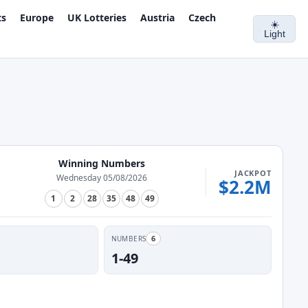
ts
Europe
UK Lotteries
Austria
Czech
☀️
Light
Winning Numbers
JACKPOT
Wednesday 05/08/2026
$2.2M
1
2
28
35
48
49
6
NUMBERS
1-49
✓
✓
✓
✓
✓
e
Wed
Thu
Fri
Sat
Sun