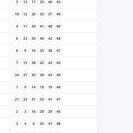
3
13
17
25
40
43
10
12
26
33
37
40
4
11
39
41
48
49
6
23
30
40
42
48
6
9
19
25
38
47
7
15
38
42
43
45
24
27
30
38
43
49
7
9
14
18
19
46
21
23
31
32
41
47
2
3
16
28
29
45
3
4
6
35
41
48