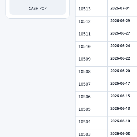
2026-07-01
CASH POP
10513
2026-06-29
10512
2026-06-27
10511
2026-06-24
10510
2026-06-22
10509
2026-06-20
10508
2026-06-17
10507
2026-06-15
10506
2026-06-13
10505
2026-06-10
10504
2026-06-08
10503