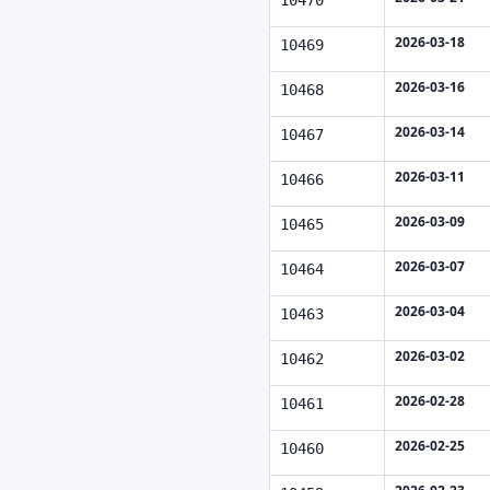
2026-03-18
10469
2026-03-16
10468
2026-03-14
10467
2026-03-11
10466
2026-03-09
10465
2026-03-07
10464
2026-03-04
10463
2026-03-02
10462
2026-02-28
10461
2026-02-25
10460