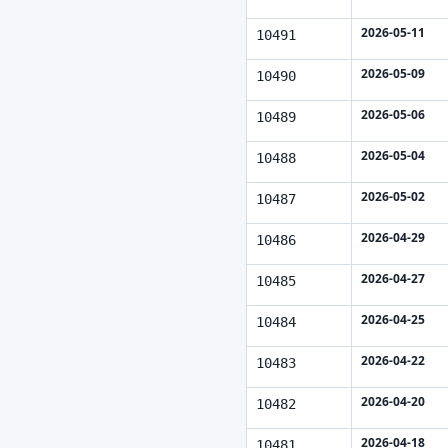
2026-05-11
10491
2026-05-09
10490
2026-05-06
10489
2026-05-04
10488
2026-05-02
10487
2026-04-29
10486
2026-04-27
10485
2026-04-25
10484
2026-04-22
10483
2026-04-20
10482
2026-04-18
10481