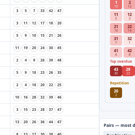
1
2
19
12
3
5
7
33
42
47
11
12
5
3
3
11
12
17
18
20
21
22
10
14
5
9
10
15
21
26
31
32
7
1
11
19
20
24
30
45
41
42
6
8
2
4
9
26
39
48
Top overdue
43
29
5
9
18
23
26
35
30
23
Repetition
2
4
18
20
22
25
20
2
10
16
28
32
39
46
3
15
23
28
37
47
13
20
26
36
44
47
Pairs — most 
8
13
17
30
38
40