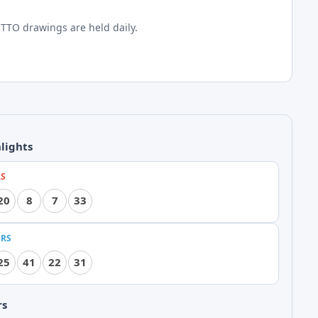
TO drawings are held daily.
lights
S
20
8
7
33
RS
25
41
22
31
rs