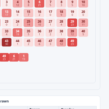
3
4
5
6
7
8
9
10
0
12
8
21
5
3
5
10
13
14
15
16
17
18
19
20
17
0
7
2
0
9
0
0
23
24
25
26
27
28
29
30
0
2
14
10
1
4
23
11
33
34
35
36
37
38
39
40
4
19
5
1
2
1
12
5
43
44
45
46
47
48
49
30
1
2
6
3
12
23
49
6
1
23
21
19
drawn