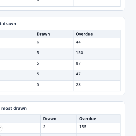
st drawn
Drawn
Overdue
6
44
5
150
5
87
5
47
5
23
 most drawn
Drawn
Overdue
3
155
7