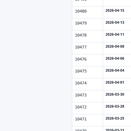
2026-04-15
10480
2026-04-13
10479
2026-04-11
10478
2026-04-08
10477
2026-04-06
10476
2026-04-04
10475
2026-04-01
10474
2026-03-30
10473
2026-03-28
10472
2026-03-25
10471
2026-03-21
10470