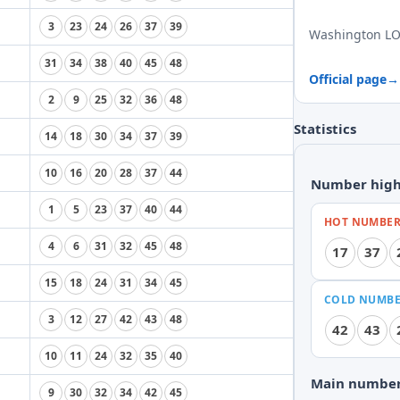
3
23
24
26
37
39
Washington LOT
31
34
38
40
45
48
Official page
→
2
9
25
32
36
48
Statistics
14
18
30
34
37
39
10
16
20
28
37
44
Number high
1
5
23
37
40
44
HOT NUMBER
4
6
31
32
45
48
17
37
15
18
24
31
34
45
COLD NUMBE
3
12
27
42
43
48
42
43
10
11
24
32
35
40
Main numbe
9
30
32
34
42
45