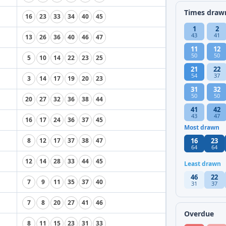
Times draw
16
23
33
34
40
45
1
2
43
41
13
26
36
40
46
47
11
12
50
50
5
10
14
22
23
25
21
22
54
37
3
14
17
19
20
23
31
32
50
50
20
27
32
36
38
44
41
42
43
47
16
17
24
36
37
45
Most drawn
16
23
8
12
17
37
38
47
64
64
12
14
28
33
44
45
Least drawn
46
22
7
9
11
35
37
40
31
37
7
8
20
27
41
46
Overdue
8
11
15
23
31
33