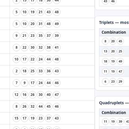
2
15
17
18
30
44
43
46
5
10
19
21
43
48
Triplets — mo
5
10
20
31
48
49
Combination
9
21
23
35
37
39
8
20
45
8
22
30
32
38
41
13
20
25
10
17
22
24
44
48
18
19
49
2
18
25
33
36
43
11
19
47
6
23
29
7
9
17
24
44
46
12
16
26
30
40
47
Quadruplets —
8
26
32
44
45
46
Combination
15
17
19
23
37
43
11
19
39
4