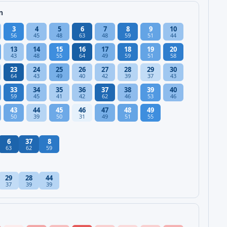
n
3
4
5
6
7
8
9
10
56
45
48
63
48
59
51
44
13
14
15
16
17
18
19
20
43
48
55
64
49
59
51
58
23
24
25
26
27
28
29
30
64
43
49
40
42
39
37
43
33
34
35
36
37
38
39
40
59
45
41
42
62
46
53
46
43
44
45
46
47
48
49
50
39
50
31
49
51
55
6
37
8
63
62
59
29
28
44
37
39
39