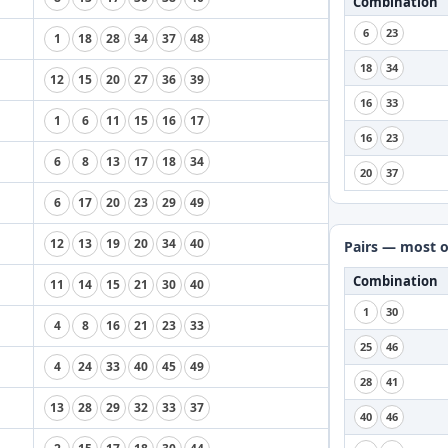
Combination
6
23
1
18
28
34
37
48
18
34
12
15
20
27
36
39
16
33
1
6
11
15
16
17
16
23
6
8
13
17
18
34
20
37
6
17
20
23
29
49
12
13
19
20
34
40
Pairs — most 
Combination
11
14
15
21
30
40
1
30
4
8
16
21
23
33
25
46
4
24
33
40
45
49
28
41
13
28
29
32
33
37
40
46