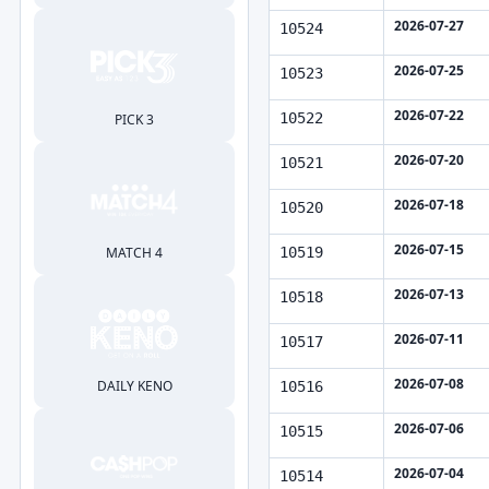
2026-07-27
10524
2026-07-25
10523
2026-07-22
10522
PICK 3
2026-07-20
10521
2026-07-18
10520
2026-07-15
MATCH 4
10519
2026-07-13
10518
2026-07-11
10517
2026-07-08
DAILY KENO
10516
2026-07-06
10515
2026-07-04
10514