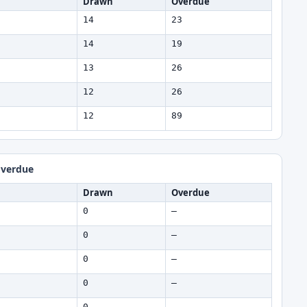
Drawn
Overdue
14
23
14
19
13
26
12
26
12
89
overdue
Drawn
Overdue
0
—
0
—
0
—
0
—
0
—