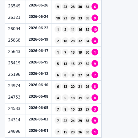
2026-06-26
26549
9
23
28
30
34
6
2026-06-24
26321
10
23
29
33
35
9
2026-06-22
26094
1
2
11
16
32
10
2026-06-19
25868
2
18
28
32
34
4
2026-06-17
25643
1
7
13
19
30
1
2026-06-15
25419
5
13
15
27
32
9
2026-06-12
25196
6
8
9
27
34
7
2026-06-10
24974
6
13
20
21
26
8
2026-06-08
24753
4
5
18
31
33
8
2026-06-05
24533
7
8
10
23
27
3
2026-06-03
24314
7
22
24
29
35
9
2026-06-01
24096
7
15
23
26
33
1