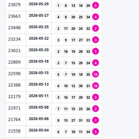
2026-05-29
23879
1
8
13
16
20
5
2026-05-27
23663
4
8
20
25
34
4
2026-05-25
23448
2
17
20
24
32
2
2026-05-22
23234
3
9
17
27
31
3
2026-05-20
23021
2
18
19
28
33
1
2026-05-18
22809
2
7
15
20
24
4
2026-05-15
22598
5
7
10
18
35
10
2026-05-13
22388
6
10
12
30
31
10
2026-05-11
22179
3
16
17
29
32
3
2026-05-08
21971
7
11
15
23
26
2
2026-05-06
21764
8
15
27
31
32
1
2026-05-04
21558
6
7
10
11
34
5