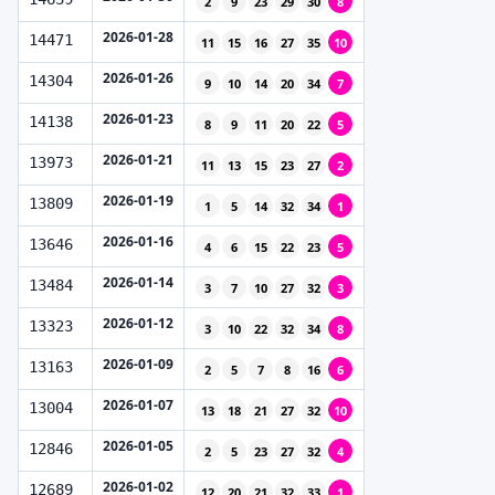
2
9
23
29
30
8
2026-01-28
14471
11
15
16
27
35
10
2026-01-26
14304
9
10
14
20
34
7
2026-01-23
14138
8
9
11
20
22
5
2026-01-21
13973
11
13
15
23
27
2
2026-01-19
13809
1
5
14
32
34
1
2026-01-16
13646
4
6
15
22
23
5
2026-01-14
13484
3
7
10
27
32
3
2026-01-12
13323
3
10
22
32
34
8
2026-01-09
13163
2
5
7
8
16
6
2026-01-07
13004
13
18
21
27
32
10
2026-01-05
12846
2
5
23
27
32
4
2026-01-02
12689
12
20
21
32
33
1