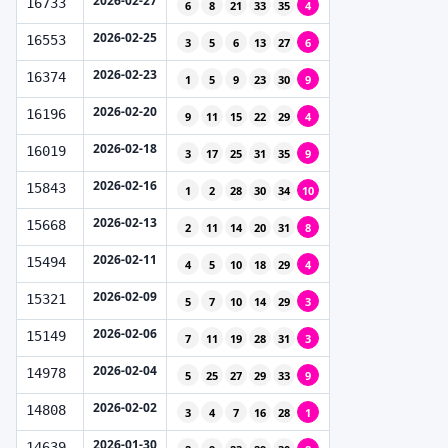
2026-02-27
16733
6
8
21
33
35
4
2026-02-25
16553
3
5
6
13
27
6
2026-02-23
16374
1
5
9
23
30
9
2026-02-20
16196
9
11
15
22
29
4
2026-02-18
16019
3
17
25
31
35
9
2026-02-16
15843
1
2
28
30
34
10
2026-02-13
15668
2
11
14
20
31
8
2026-02-11
15494
4
5
10
18
29
4
2026-02-09
15321
5
7
10
14
29
3
2026-02-06
15149
7
11
19
28
31
3
2026-02-04
14978
5
25
27
29
33
9
2026-02-02
14808
3
4
7
16
28
1
2026-01-30
14639