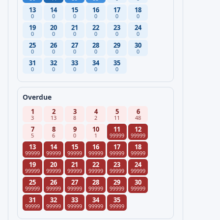
13
14
15
16
17
18
0
0
0
0
0
0
19
20
21
22
23
24
0
0
0
0
0
0
25
26
27
28
29
30
0
0
0
0
0
0
31
32
33
34
35
0
0
0
0
0
Overdue
1
2
3
4
5
6
3
13
8
2
11
48
7
8
9
10
11
12
5
6
0
1
99999
99999
13
14
15
16
17
18
99999
99999
99999
99999
99999
99999
19
20
21
22
23
24
99999
99999
99999
99999
99999
99999
25
26
27
28
29
30
99999
99999
99999
99999
99999
99999
31
32
33
34
35
99999
99999
99999
99999
99999