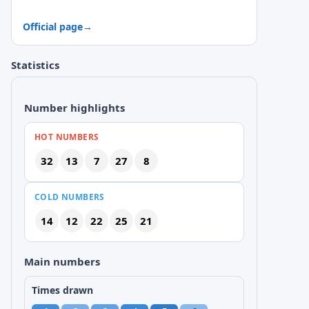
Official page
→
Statistics
Number highlights
HOT NUMBERS
32
13
7
27
8
COLD NUMBERS
14
12
22
25
21
Main numbers
Times drawn