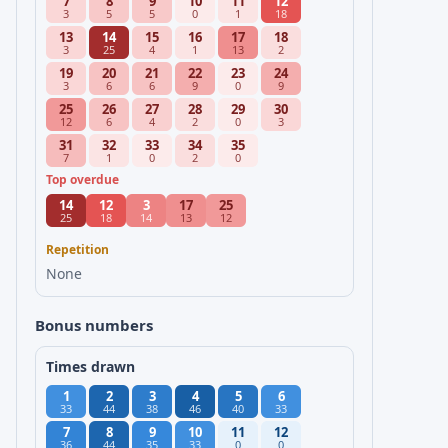
7
8
9
10
11
12
3
5
5
0
1
18
13
14
15
16
17
18
3
25
4
1
13
2
19
20
21
22
23
24
3
6
6
9
0
9
25
26
27
28
29
30
12
6
4
2
0
3
31
32
33
34
35
7
1
0
2
0
Top overdue
14
12
3
17
25
25
18
14
13
12
Repetition
None
Bonus numbers
Times drawn
1
2
3
4
5
6
33
44
38
46
40
33
7
8
9
10
11
12
36
44
35
33
0
0