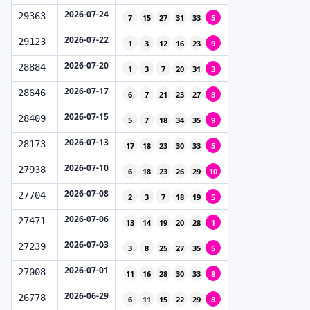
2026-07-24
29363
7
15
27
31
33
5
2026-07-22
29123
1
3
12
16
23
9
2026-07-20
28884
1
3
7
20
31
3
2026-07-17
28646
6
7
21
23
27
8
2026-07-15
28409
5
7
18
34
35
9
2026-07-13
28173
17
18
23
30
33
5
2026-07-10
27938
6
18
23
26
29
10
2026-07-08
27704
2
3
7
18
19
5
2026-07-06
27471
13
14
19
20
28
1
2026-07-03
27239
3
8
25
27
35
5
2026-07-01
27008
11
16
28
30
33
8
2026-06-29
26778
6
11
15
22
29
8