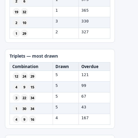
2
6
1
365
19
32
3
330
2
10
2
327
1
29
Triplets — most drawn
Combination
Drawn
Overdue
5
121
12
24
29
5
99
4
9
15
5
67
3
22
34
5
43
1
30
34
4
167
4
9
16