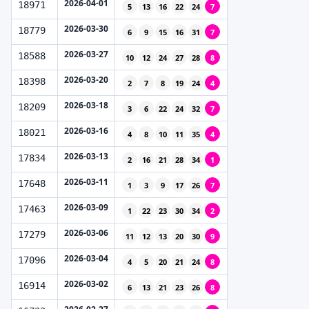
2026-04-01
18971
5
13
16
22
24
7
2026-03-30
18779
6
9
15
16
31
7
2026-03-27
18588
10
12
24
27
28
8
2026-03-20
18398
2
7
8
19
24
4
2026-03-18
18209
3
6
22
24
32
7
2026-03-16
18021
4
8
10
11
35
4
2026-03-13
17834
2
16
21
28
34
1
2026-03-11
17648
1
3
9
17
26
7
2026-03-09
17463
1
22
23
30
34
2
2026-03-06
17279
11
12
13
20
30
9
2026-03-04
17096
4
5
20
21
24
8
2026-03-02
16914
6
13
21
23
26
8