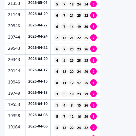
2026-05-01
21353
5
7
18
24
34
3
2026-04-29
21149
6
7
21
25
32
8
2026-04-27
20946
6
7
14
19
30
5
2026-04-24
20744
2
13
21
22
35
7
2026-04-22
20543
6
7
20
23
26
2
2026-04-20
20343
4
5
25
28
33
2
2026-04-17
20144
4
18
20
24
29
2
2026-04-15
19946
8
11
12
17
25
1
2026-04-13
19749
3
5
19
23
29
2
2026-04-10
19553
1
4
8
15
26
5
2026-04-08
19358
5
7
12
16
29
3
2026-04-06
19164
3
13
22
24
32
2