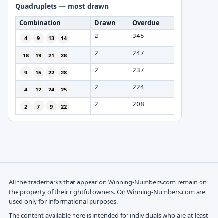
Quadruplets — most drawn
Combination
Drawn
Overdue
2
345
4
9
13
14
2
247
18
19
21
28
2
237
9
15
22
28
2
224
4
12
24
25
2
208
2
7
9
22
All the trademarks that appear on Winning-Numbers.com remain on
the property of their rightful owners. On Winning-Numbers.com are
used only for informational purposes.
The content available here is intended for individuals who are at least