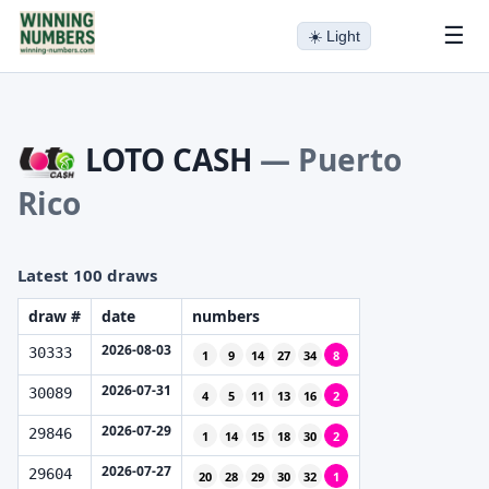
☰
☀️
Light
LOTO CASH
—
Puerto
Rico
Latest 100 draws
draw #
date
numbers
2026-08-03
30333
1
9
14
27
34
8
2026-07-31
30089
4
5
11
13
16
2
2026-07-29
29846
1
14
15
18
30
2
2026-07-27
29604
20
28
29
30
32
1