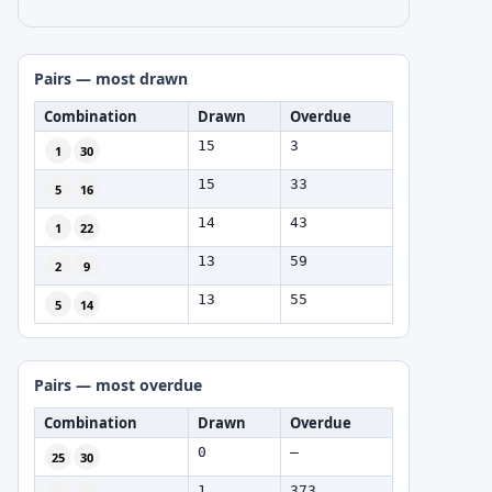
Pairs — most drawn
Combination
Drawn
Overdue
15
3
1
30
15
33
5
16
14
43
1
22
13
59
2
9
13
55
5
14
Pairs — most overdue
Combination
Drawn
Overdue
0
—
25
30
1
373