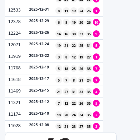
2025-12-31
12533
8
11
19
24
26
1
2025-12-29
12378
6
8
19
20
26
10
2025-12-26
12224
14
16
30
33
35
9
2025-12-24
12071
19
21
22
25
31
5
2025-12-22
11919
3
8
12
19
27
1
2025-12-19
11768
5
18
25
26
35
7
2025-12-17
11618
5
7
8
21
24
7
2025-12-15
11469
21
27
31
33
35
4
2025-12-12
11321
7
12
22
26
35
5
2025-12-10
11174
18
20
24
34
35
2
2025-12-08
11028
12
21
23
27
35
3