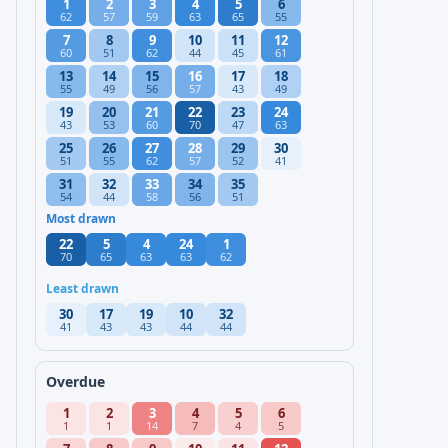
1
2
3
4
5
6
62
57
59
63
65
55
7
8
9
10
11
12
60
51
62
44
45
61
13
14
15
16
17
18
55
49
56
57
43
49
19
20
21
22
23
24
43
53
60
70
47
63
25
26
27
28
29
30
51
55
62
57
52
41
31
32
33
34
35
54
44
58
56
51
Most drawn
22
5
4
24
1
70
65
63
63
62
Least drawn
30
17
19
10
32
41
43
43
44
44
Overdue
1
2
3
4
5
6
1
1
14
7
4
5