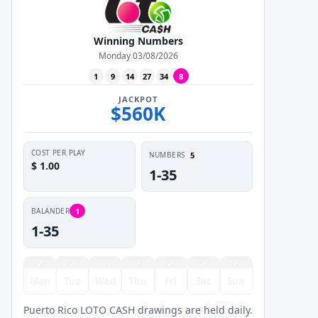
Winning Numbers
Monday 03/08/2026
1
9
14
27
34
8
JACKPOT
$560K
COST PER PLAY
5
NUMBERS
$ 1.00
1-35
1
BALANDER
1-35
✓
✓
✓
✓
✓
✓
✓
Mon
Tue
Wed
Thu
Fri
Sat
Sun
Puerto Rico LOTO CASH drawings are held daily.